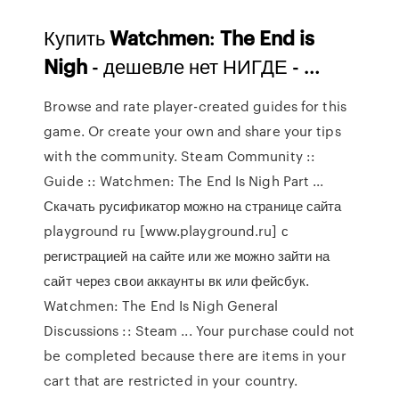
Купить
Watchmen
:
The
End
is
Nigh
- дешевле нет НИГДЕ - …
Browse and rate player-created guides for this
game. Or create your own and share your tips
with the community. Steam Community ::
Guide :: Watchmen: The End Is Nigh Part ...
Скачать русификатор можно на странице сайта
playground ru [www.playground.ru] с
регистрацией на сайте или же можно зайти на
сайт через свои аккаунты вк или фейсбук.
Watchmen: The End Is Nigh General
Discussions :: Steam ... Your purchase could not
be completed because there are items in your
cart that are restricted in your country.