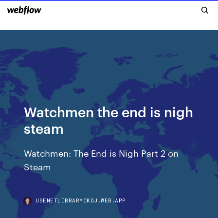
Watchmen the end is nigh
steam
Watchmen: The End is Nigh Part 2 on
Steam
USENETLIBRARYCKOJ.WEB.APP