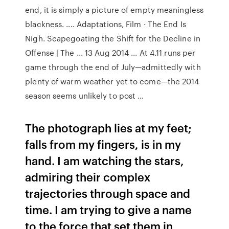
end, it is simply a picture of empty meaningless
blackness. .... Adaptations, Film · The End Is
Nigh. Scapegoating the Shift for the Decline in
Offense | The ... 13 Aug 2014 ... At 4.11 runs per
game through the end of July—admittedly with
plenty of warm weather yet to come—the 2014
season seems unlikely to post ...
The photograph lies at my feet;
falls from my fingers, is in my
hand. I am watching the stars,
admiring their complex
trajectories through space and
time. I am trying to give a name
to the force that set them in