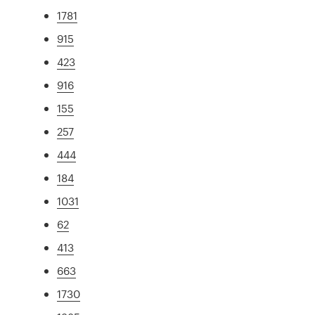
1781
915
423
916
155
257
444
184
1031
62
413
663
1730