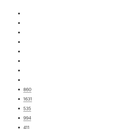
860
1631
535
994
411