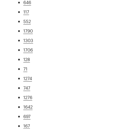
646
117
552
1790
1303
1706
128
71
1274
747
1276
1642
697
167