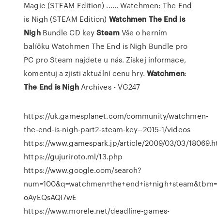
Magic (STEAM Edition) ...... Watchmen: The End
is Nigh (STEAM Edition)
Watchmen The
End
is
Nigh
Bundle CD key
Steam
Vše o herním
balíčku Watchmen The End is Nigh Bundle pro
PC pro Steam najdete u nás. Získej informace,
komentuj a zjisti aktuální cenu hry.
Watchmen
:
The End
is
Nigh
Archives - VG247
https://uk.gamesplanet.com/community/watchmen-
the-end-is-nigh-part2-steam-key--2015-1/videos
https://www.gamespark.jp/article/2009/03/03/18069.h
https://gujuriroto.ml/13.php
https://www.google.com/search?
num=100&q=watchmen+the+end+is+nigh+steam&tbm=
oAyEQsAQI7wE
https://www.morele.net/deadline-games-