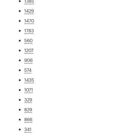
1385
1429
1470
1783
560
1207
906
574
1435
1071
329
829
866
341