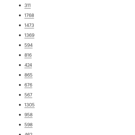
311
1768
1473
1369
594
816
424
865
676
567
1305
958
598
462