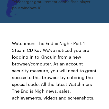
Télécharger gratuitement adobe flash player
pour windows 10
Watchmen: The End is Nigh - Part 1
Steam CD Key We’ve noticed you are
logging in to Kinguin from a new
browser/computer. As an account
security measure, you will need to grant
access to this browser by entering the
special code. All the latest Watchmen:
The End is Nigh news, sales,
achievements, videos and screenshots.