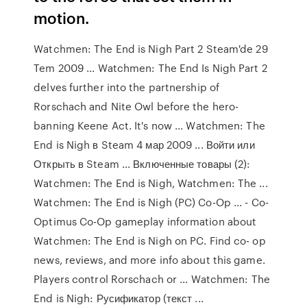
motion.
Watchmen: The End is Nigh Part 2 Steam'de 29
Tem 2009 ... Watchmen: The End Is Nigh Part 2
delves further into the partnership of
Rorschach and Nite Owl before the hero-
banning Keene Act. It's now ... Watchmen: The
End is Nigh в Steam 4 мар 2009 ... Войти или
Открыть в Steam ... Включенные товары (2):
Watchmen: The End is Nigh, Watchmen: The ...
Watchmen: The End is Nigh (PC) Co-Op ... - Co-
Optimus Co-Op gameplay information about
Watchmen: The End is Nigh on PC. Find co- op
news, reviews, and more info about this game.
Players control Rorschach or ... Watchmen: The
End is Nigh: Русификатор (текст ...