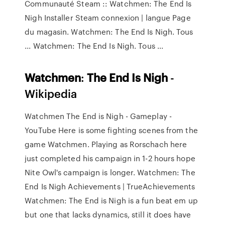
Communauté Steam :: Watchmen: The End Is
Nigh Installer Steam connexion | langue Page
du magasin. Watchmen: The End Is Nigh. Tous
... Watchmen: The End Is Nigh. Tous ...
Watchmen
:
The
End
Is
Nigh
-
Wikipedia
Watchmen The End is Nigh - Gameplay -
YouTube Here is some fighting scenes from the
game Watchmen. Playing as Rorschach here
just completed his campaign in 1-2 hours hope
Nite Owl's campaign is longer. Watchmen: The
End Is Nigh Achievements | TrueAchievements
Watchmen: The End is Nigh is a fun beat em up
but one that lacks dynamics, still it does have