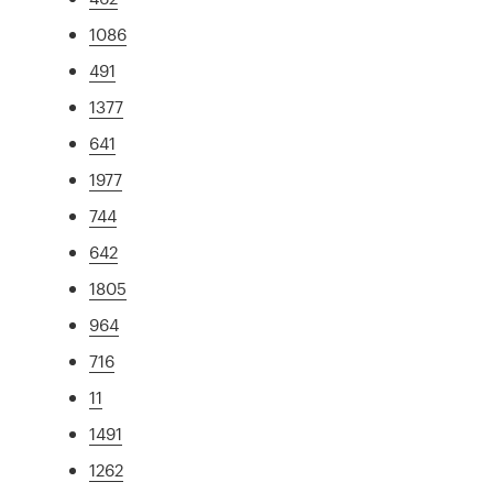
1086
491
1377
641
1977
744
642
1805
964
716
11
1491
1262