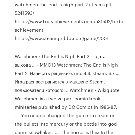
watchmen-the-end-is-nigh-part-2-steam-gift-
5241593/
https://www.trueachievements.com/a31592/turbo-
achievement
https://www.steamgriddb.com/game/2001
Watchmen: The End is Nigh Part 2 — дата
выхода ... - MMO13 Watchmen: The End is Nigh
Part 2. Написать рецензию. mc. 4.4. steam. 6.7 ...
Игра распространяется в магазине Steam,
пользователи которого ... Watchmen - Wikiquote
Watchmen is a twelve part comic book
miniseries published by DC Comics in 1986-87.
.... You coulda changed the gun into steam or
the bullets into mercury or the bottle into god
damn snowflakes! .... The horror is this: In the