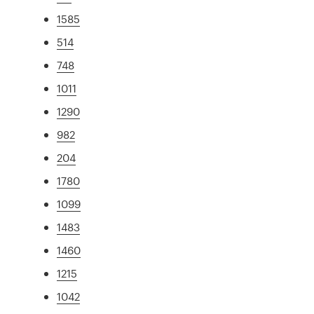
1585
514
748
1011
1290
982
204
1780
1099
1483
1460
1215
1042