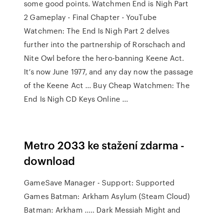
some good points. Watchmen End is Nigh Part
2 Gameplay - Final Chapter - YouTube
Watchmen: The End Is Nigh Part 2 delves
further into the partnership of Rorschach and
Nite Owl before the hero-banning Keene Act.
It’s now June 1977, and any day now the passage
of the Keene Act ... Buy Cheap Watchmen: The
End Is Nigh CD Keys Online ...
Metro 2033 ke stažení zdarma -
download
GameSave Manager - Support: Supported
Games Batman: Arkham Asylum (Steam Cloud)
Batman: Arkham ..... Dark Messiah Might and