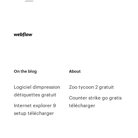
On the blog
About
Logiciel dimpression
Zoo tycoon 2 gratuit
détiquettes gratuit
Counter strike go gratis
Internet explorer 9
télécharger
setup télécharger