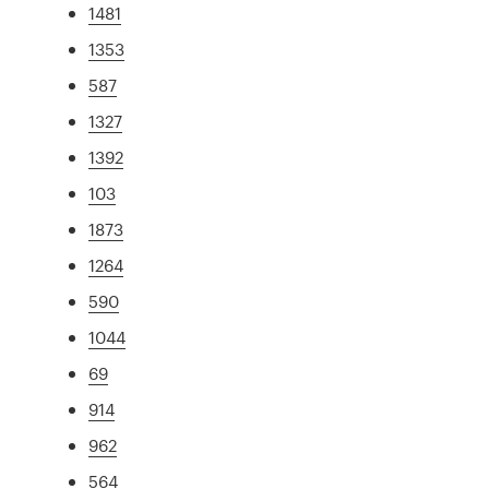
1481
1353
587
1327
1392
103
1873
1264
590
1044
69
914
962
564