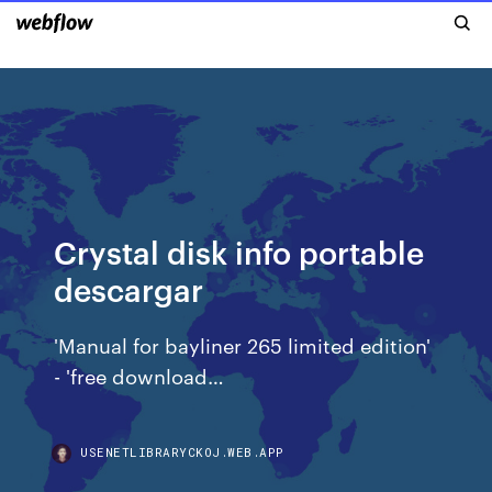
Crystal disk info portable
descargar
'Manual for bayliner 265 limited edition'
- 'free download…
USENETLIBRARYCKOJ.WEB.APP