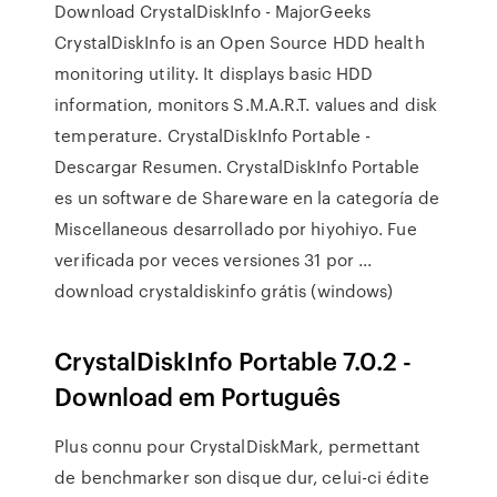
Download CrystalDiskInfo - MajorGeeks
CrystalDiskInfo is an Open Source HDD health
monitoring utility. It displays basic HDD
information, monitors S.M.A.R.T. values and disk
temperature. CrystalDiskInfo Portable -
Descargar Resumen. CrystalDiskInfo Portable
es un software de Shareware en la categoría de
Miscellaneous desarrollado por hiyohiyo. Fue
verificada por veces versiones 31 por ...
download crystaldiskinfo grátis (windows)
CrystalDiskInfo Portable 7.0.2 -
Download em Português
Plus connu pour CrystalDiskMark, permettant
de benchmarker son disque dur, celui-ci édite