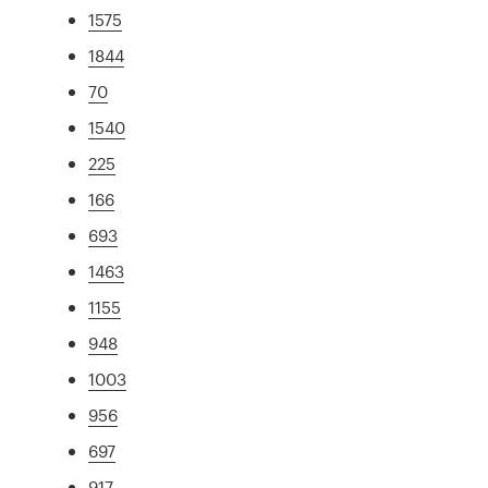
1575
1844
70
1540
225
166
693
1463
1155
948
1003
956
697
917