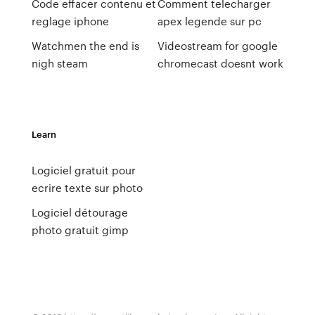
Code effacer contenu et
Comment telecharger
reglage iphone
apex legende sur pc
Watchmen the end is
Videostream for google
nigh steam
chromecast doesnt work
Learn
Logiciel gratuit pour
ecrire texte sur photo
Logiciel détourage
photo gratuit gimp