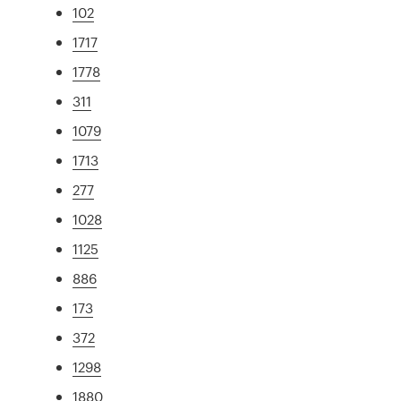
102
1717
1778
311
1079
1713
277
1028
1125
886
173
372
1298
1880