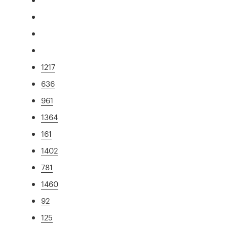
1217
636
961
1364
161
1402
781
1460
92
125