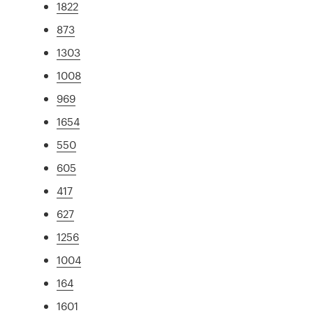
1822
873
1303
1008
969
1654
550
605
417
627
1256
1004
164
1601