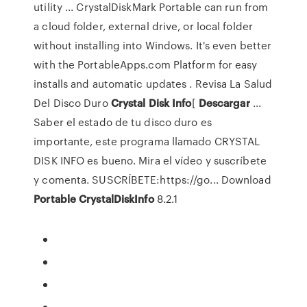
utility ... CrystalDiskMark Portable can run from
a cloud folder, external drive, or local folder
without installing into Windows. It's even better
with the PortableApps.com Platform for easy
installs and automatic updates . Revisa La Salud
Del Disco Duro
Crystal
Disk
Info
[
Descargar
...
Saber el estado de tu disco duro es
importante, este programa llamado CRYSTAL
DISK INFO es bueno. Mira el vídeo y suscríbete
y comenta. SUSCRÍBETE:https://go... Download
Portable
CrystalDiskInfo
8.2.1