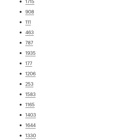
1715
908
111
463
787
1935
177
1206
253
1583
1165
1403
1644
1330