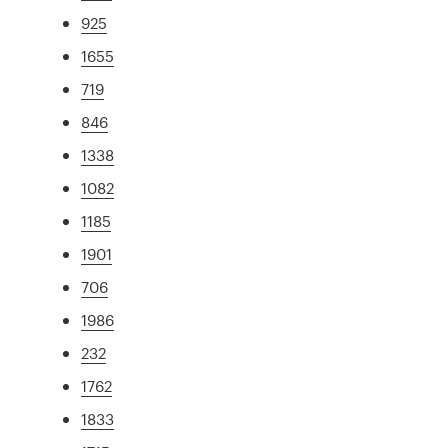
925
1655
719
846
1338
1082
1185
1901
706
1986
232
1762
1833