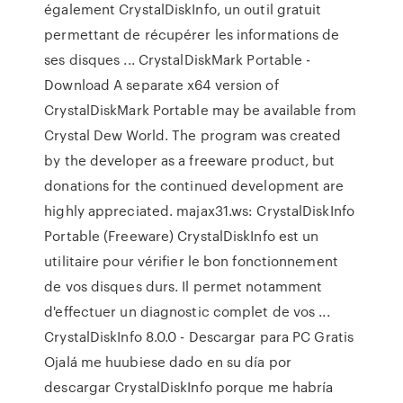
également CrystalDiskInfo, un outil gratuit
permettant de récupérer les informations de
ses disques ... CrystalDiskMark Portable -
Download A separate x64 version of
CrystalDiskMark Portable may be available from
Crystal Dew World. The program was created
by the developer as a freeware product, but
donations for the continued development are
highly appreciated. majax31.ws: CrystalDiskInfo
Portable (Freeware) CrystalDiskInfo est un
utilitaire pour vérifier le bon fonctionnement
de vos disques durs. Il permet notamment
d'effectuer un diagnostic complet de vos ...
CrystalDiskInfo 8.0.0 - Descargar para PC Gratis
Ojalá me huubiese dado en su día por
descargar CrystalDiskInfo porque me habría