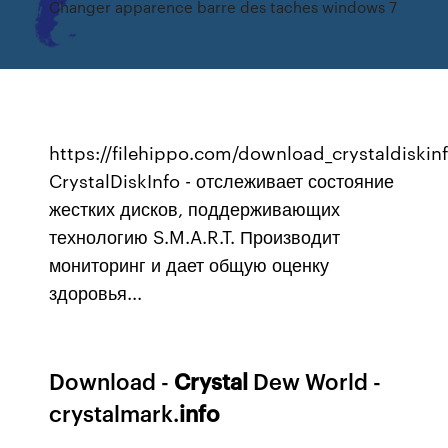
Changer apparence barre des taches windows 7
https://filehippo.com/download_crystaldiskin
CrystalDiskInfo - отслеживает состояние
жестких дисков, поддерживающих
технологию S.M.A.R.T. Производит
мониторинг и дает общую оценку
здоровья...
Download -
Crystal
Dew World -
crystalmark.
info