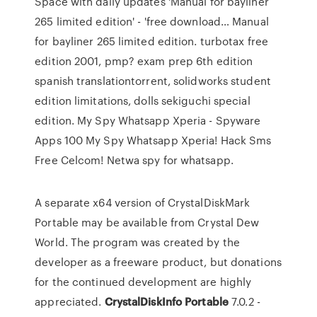
Space with daily updates
'Manual for bayliner
265 limited edition' - 'free download…
Manual
for bayliner 265 limited edition. turbotax free
edition 2001, pmp? exam prep 6th edition
spanish translationtorrent, solidworks student
edition limitations, dolls sekiguchi special
edition.
My Spy Whatsapp Xperia - Spyware
Apps 100
My Spy Whatsapp Xperia! Hack Sms
Free Celcom! Netwa spy for whatsapp.
A separate x64 version of CrystalDiskMark
Portable may be available from Crystal Dew
World. The program was created by the
developer as a freeware product, but donations
for the continued development are highly
appreciated.
CrystalDiskInfo
Portable
7.0.2 -