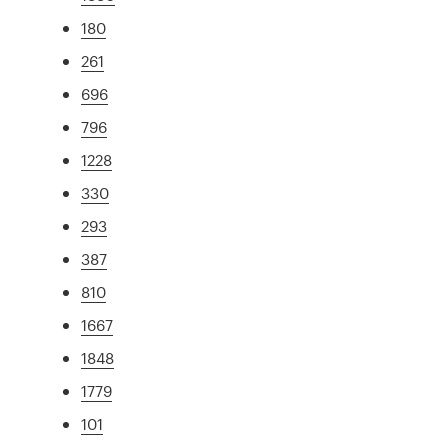
180
261
696
796
1228
330
293
387
810
1667
1848
1779
101