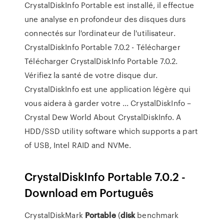
CrystalDiskInfo Portable est installé, il effectue
une analyse en profondeur des disques durs
connectés sur l'ordinateur de l'utilisateur.
CrystalDiskInfo Portable 7.0.2 - Télécharger
Télécharger CrystalDiskInfo Portable 7.0.2.
Vérifiez la santé de votre disque dur.
CrystalDiskInfo est une application légère qui
vous aidera à garder votre ... CrystalDiskInfo –
Crystal Dew World About CrystalDiskInfo. A
HDD/SSD utility software which supports a part
of USB, Intel RAID and NVMe.
CrystalDiskInfo Portable 7.0.2 -
Download em Português
CrystalDiskMark
Portable
(
disk
benchmark