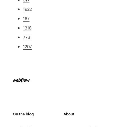
1922
167
1318
776
1207
On the blog
About