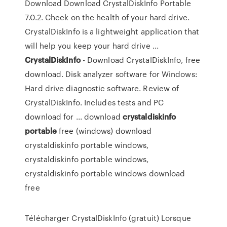
Download Download CrystalDiskInfo Portable
7.0.2. Check on the health of your hard drive.
CrystalDiskInfo is a lightweight application that
will help you keep your hard drive ...
CrystalDiskInfo
- Download CrystalDiskInfo, free
download. Disk analyzer software for Windows:
Hard drive diagnostic software. Review of
CrystalDiskInfo. Includes tests and PC
download for ... download
crystaldiskinfo
portable
free (windows) download
crystaldiskinfo portable windows,
crystaldiskinfo portable windows,
crystaldiskinfo portable windows download
free
Télécharger CrystalDiskInfo (gratuit) Lorsque