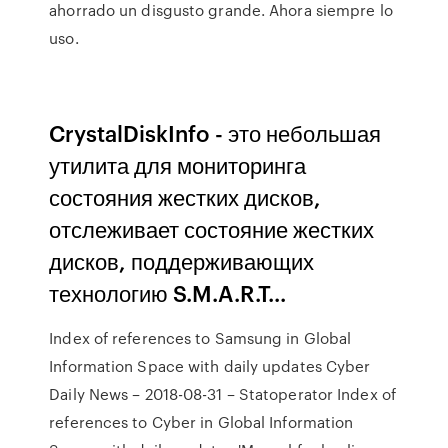
ahorrado un disgusto grande. Ahora siempre lo
uso.
CrystalDiskInfo - это небольшая
утилита для мониторинга
состояния жестких дисков,
отслеживает состояние жестких
дисков, поддерживающих
технологию S.M.A.R.T...
Index of references to Samsung in Global
Information Space with daily updates
Cyber
Daily News – 2018-08-31 – Statoperator
Index of
references to Cyber in Global Information